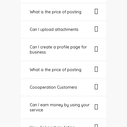
What is the price of posting
Can I upload attachments
Can I create a profile page for
business
What is the price of posting
Coooperation Customers
Can I earn money by using your
service