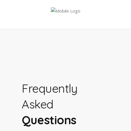
Frequently
Asked
Questions