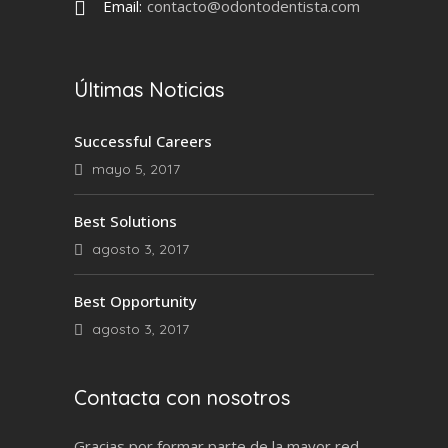
Email:
contacto@odontodentista.com
Últimas Noticias
Successful Careers
mayo 5, 2017
Best Solutions
agosto 3, 2017
Best Opportunity
agosto 3, 2017
Contacta con nosotros
Gracias por formar parte de la mayor red