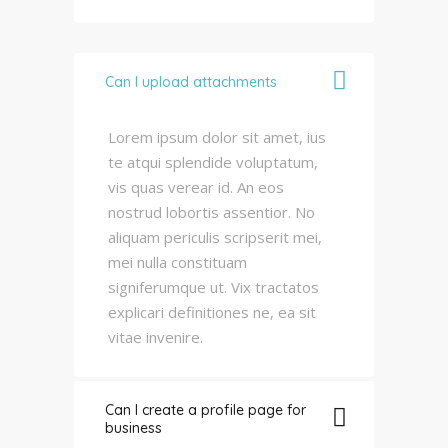
Can I upload attachments
Lorem ipsum dolor sit amet, ius
te atqui splendide voluptatum,
vis quas verear id. An eos
nostrud lobortis assentior. No
aliquam periculis scripserit mei,
mei nulla constituam
signiferumque ut. Vix tractatos
explicari definitiones ne, ea sit
vitae invenire.
Can I create a profile page for
business