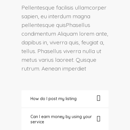
Pellentesque facilisis ullamcorper
sapien, eu interdum magna
pellentesque quisPhasellus
condimentum Aliquam lorem ante,
dapibus in, viverra quis, feugiat a,
tellus. Phasellus viverra nulla ut
metus varius laoreet. Quisque
rutrum. Aenean imperdiet
How do I post my listing
Can I earn money by using your
service