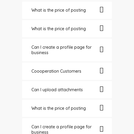
What is the price of posting
What is the price of posting
Can I create a profile page for
business
Coooperation Customers
Can I upload attachments
What is the price of posting
Can I create a profile page for
business