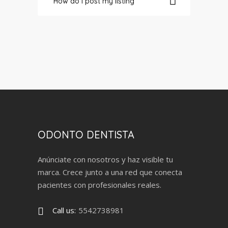
How do I post my listing
ODONTO DENTISTA
Anúnciate con nosotros y haz visible tu
marca. Crece junto a una red que conecta
pacientes con profesionales reales.
Call us:
5542738981